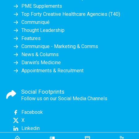
PME Supplements
Top Forty Creative Healthcare Agencies (T40)
Communiqué
Thought Leadership
Features
Communique - Marketing & Comms
News & Columns
Darwin's Medicine
Appointments & Recruitment
Social Footprints
Follow us on our Social Media Channels
Facebook
X
Linkedin