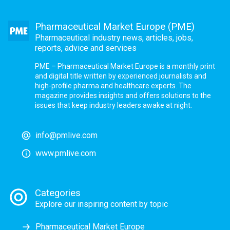
Pharmaceutical Market Europe (PME)
Pharmaceutical industry news, articles, jobs,
reports, advice and services
PME – Pharmaceutical Market Europe is a monthly print
and digital title written by experienced journalists and
high-profile pharma and healthcare experts. The
magazine provides insights and offers solutions to the
issues that keep industry leaders awake at night.
info@pmlive.com
www.pmlive.com
Categories
Explore our inspiring content by topic
Pharmaceutical Market Europe