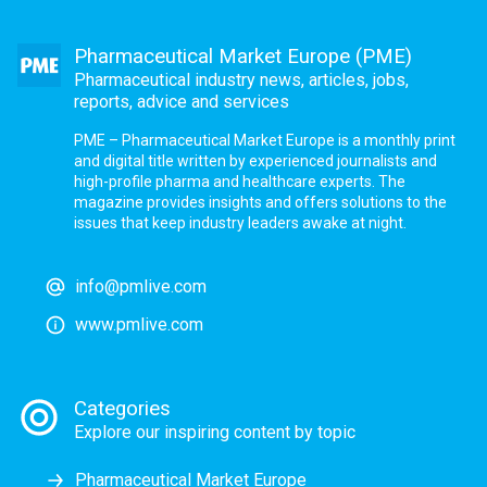
Pharmaceutical Market Europe (PME)
Pharmaceutical industry news, articles, jobs,
reports, advice and services
PME – Pharmaceutical Market Europe is a monthly print
and digital title written by experienced journalists and
high-profile pharma and healthcare experts. The
magazine provides insights and offers solutions to the
issues that keep industry leaders awake at night.
info@pmlive.com
www.pmlive.com
Categories
Explore our inspiring content by topic
Pharmaceutical Market Europe