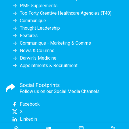
PME Supplements
Top Forty Creative Healthcare Agencies (T40)
Communiqué
Thought Leadership
Features
Communique - Marketing & Comms
News & Columns
Darwin's Medicine
Appointments & Recruitment
Social Footprints
Follow us on our Social Media Channels
Facebook
X
Linkedin