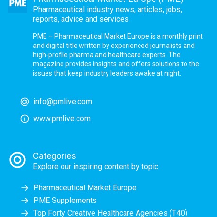
Pharmaceutical industry news, articles, jobs,
reports, advice and services
PME – Pharmaceutical Market Europe is a monthly print
and digital title written by experienced journalists and
high-profile pharma and healthcare experts. The
magazine provides insights and offers solutions to the
issues that keep industry leaders awake at night.
info@pmlive.com
www.pmlive.com
Categories
Explore our inspiring content by topic
Pharmaceutical Market Europe
PME Supplements
Top Forty Creative Healthcare Agencies (T40)