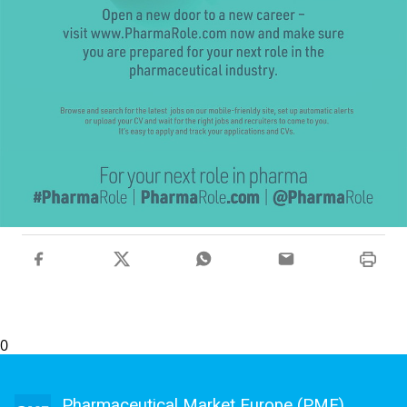
0
Pharmaceutical Market Europe (PME)