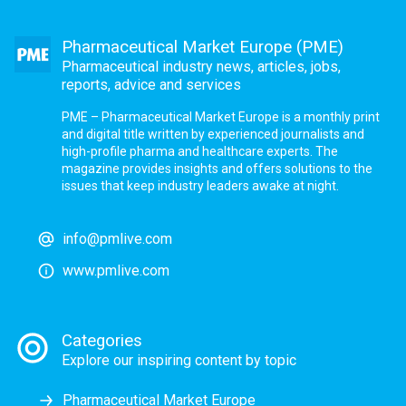
Pharmaceutical Market Europe (PME)
Pharmaceutical industry news, articles, jobs,
reports, advice and services
PME – Pharmaceutical Market Europe is a monthly print
and digital title written by experienced journalists and
high-profile pharma and healthcare experts. The
magazine provides insights and offers solutions to the
issues that keep industry leaders awake at night.
info@pmlive.com
www.pmlive.com
Categories
Explore our inspiring content by topic
Pharmaceutical Market Europe