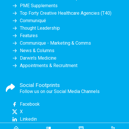
PME Supplements
Top Forty Creative Healthcare Agencies (T40)
Communiqué
Thought Leadership
Features
Communique - Marketing & Comms
News & Columns
Darwin's Medicine
Appointments & Recruitment
Social Footprints
Follow us on our Social Media Channels
Facebook
X
Linkedin