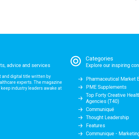
Categories
rts, advice and services
Explore our inspiring con
nd digital title written by
Pharmaceutical Market 
ealthcare experts. The magazine
PME Supplements
at keep industry leaders awake at
Top Forty Creative Heal
Agencies (T40)
Communiqué
Thought Leadership
Features
Communique - Marketi