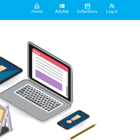
Home
Articles
Collections
Log in