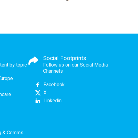
Social Footprints
tent by topic
Follow us on our Social Media
Channels
Europe
Facebook
X
thcare
Linkedin
ng & Comms