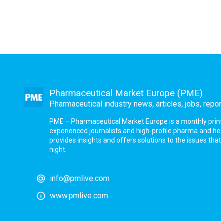
Pharmaceutical Market Europe (PME)
Pharmaceutical industry news, articles, jobs, repo
PME – Pharmaceutical Market Europe is a monthly print a
experienced journalists and high-profile pharma and h
provides insights and offers solutions to the issues th
night.
info@pmlive.com
www.pmlive.com