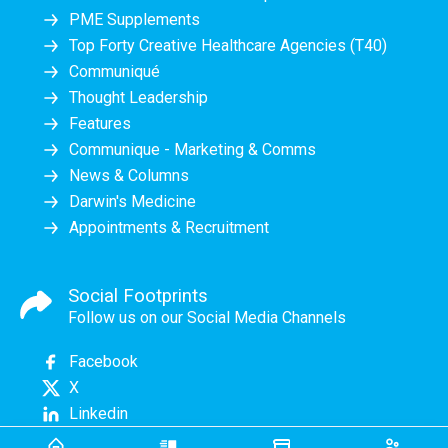
PME Supplements
Top Forty Creative Healthcare Agencies (T40)
Communiqué
Thought Leadership
Features
Communique - Marketing & Comms
News & Columns
Darwin's Medicine
Appointments & Recruitment
Social Footprints
Follow us on our Social Media Channels
Facebook
X
Linkedin