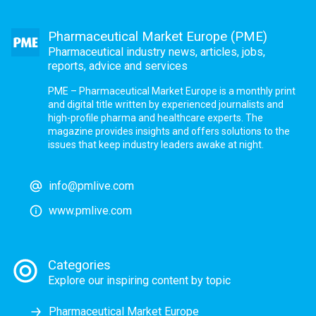
Pharmaceutical Market Europe (PME)
Pharmaceutical industry news, articles, jobs,
reports, advice and services
PME – Pharmaceutical Market Europe is a monthly print
and digital title written by experienced journalists and
high-profile pharma and healthcare experts. The
magazine provides insights and offers solutions to the
issues that keep industry leaders awake at night.
info@pmlive.com
www.pmlive.com
Categories
Explore our inspiring content by topic
Pharmaceutical Market Europe