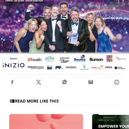
READ MORE LIKE THIS