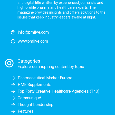
and digital title written by experienced journalists and
high-profile pharma and healthcare experts. The
magazine provides insights and offers solutions to the
issues that keep industry leaders awake at night.
info@pmlive.com
www.pmlive.com
Categories
Explore our inspiring content by topic
Pharmaceutical Market Europe
PME Supplements
Top Forty Creative Healthcare Agencies (T40)
Communiqué
Thought Leadership
Features