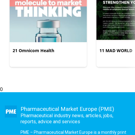
21 Omnicom Health
11 MAD WORLD
0
Pharmaceutical Market Europe (PME)
Pharmaceutical industry news, articles, jobs,
reports, advice and services
PME – Pharmaceutical Market Europe is a monthly print