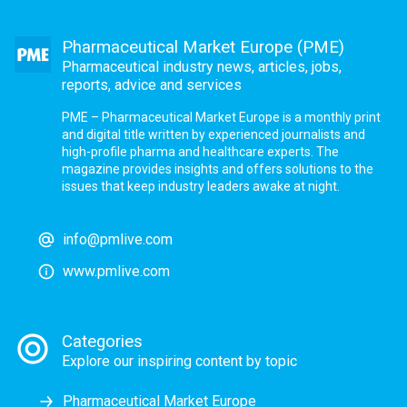
Pharmaceutical Market Europe (PME)
Pharmaceutical industry news, articles, jobs,
reports, advice and services
PME – Pharmaceutical Market Europe is a monthly print
and digital title written by experienced journalists and
high-profile pharma and healthcare experts. The
magazine provides insights and offers solutions to the
issues that keep industry leaders awake at night.
info@pmlive.com
www.pmlive.com
Categories
Explore our inspiring content by topic
Pharmaceutical Market Europe