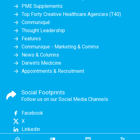
PME Supplements
Top Forty Creative Healthcare Agencies (T40)
Communiqué
Thought Leadership
Features
Communique - Marketing & Comms
News & Columns
Darwin's Medicine
Appointments & Recruitment
Social Footprints
Follow us on our Social Media Channels
Facebook
X
Linkedin