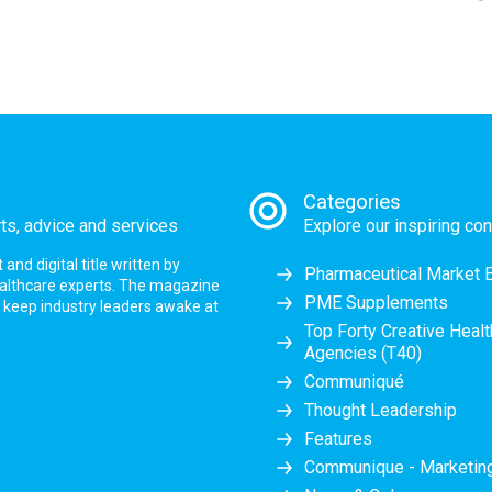
Categories
rts, advice and services
Explore our inspiring con
nd digital title written by
Pharmaceutical Market 
ealthcare experts. The magazine
PME Supplements
at keep industry leaders awake at
Top Forty Creative Heal
Agencies (T40)
Communiqué
Thought Leadership
Features
Communique - Marketi