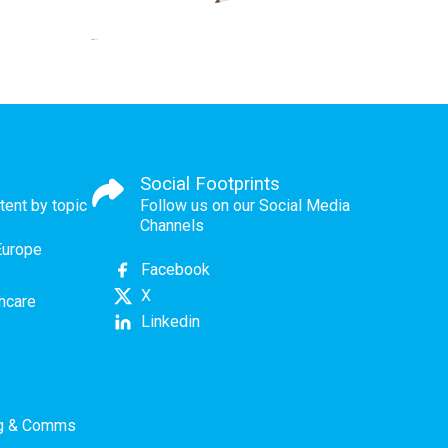
Social Footprints
tent by topic
Follow us on our Social Media
Channels
Europe
Facebook
X
thcare
Linkedin
ng & Comms