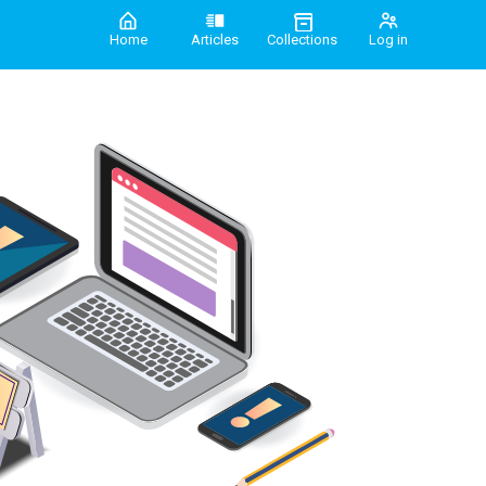
Home
Articles
Collections
Log in