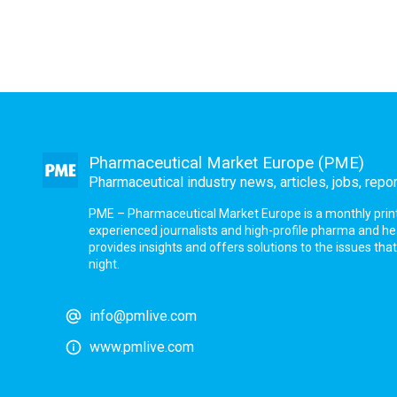
Pharmaceutical Market Europe (PME)
Pharmaceutical industry news, articles, jobs, repo
PME – Pharmaceutical Market Europe is a monthly print a
experienced journalists and high-profile pharma and h
provides insights and offers solutions to the issues th
night.
info@pmlive.com
www.pmlive.com