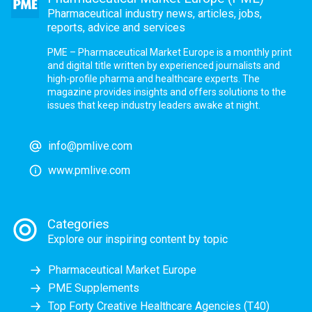
Pharmaceutical industry news, articles, jobs,
reports, advice and services
PME – Pharmaceutical Market Europe is a monthly print
and digital title written by experienced journalists and
high-profile pharma and healthcare experts. The
magazine provides insights and offers solutions to the
issues that keep industry leaders awake at night.
info@pmlive.com
www.pmlive.com
Categories
Explore our inspiring content by topic
Pharmaceutical Market Europe
PME Supplements
Top Forty Creative Healthcare Agencies (T40)