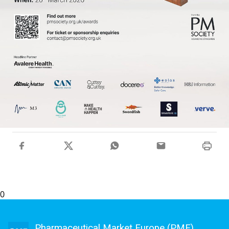
0
Pharmaceutical Market Europe (PME)