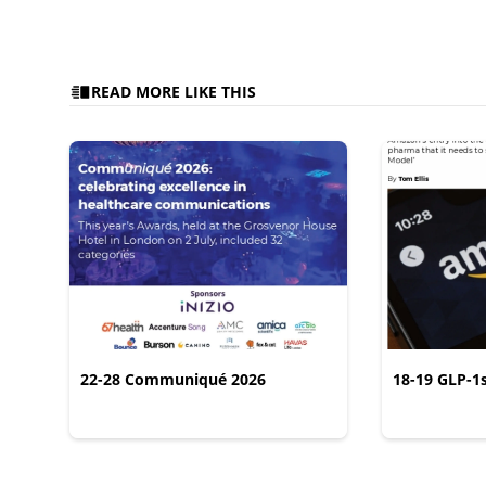
READ MORE LIKE THIS
22-28 Communiqué 2026
18-19 GLP-1
CONSUMER L