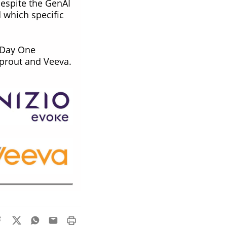
espite the GenAI
 which specific
, Day One
 Sprout and Veeva.