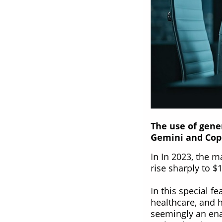
The use of gene
Gemini and Cop
In In 2023, the m
rise sharply to 
In this special f
healthcare, and 
seemingly an ena