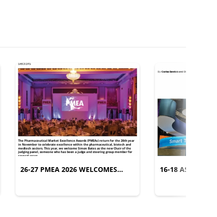
26-27 PMEA 2026 WELCOMES
16-18 ASCO 2026
SIMON BATES AS NEW CHAIR OF
TRANSLATION
THE JUDGING PANEL