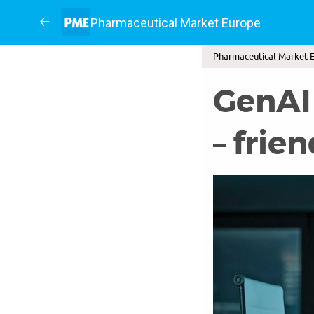
Pharmaceutical Market Europe
Pharmaceutical Market E
GenAI
– frien