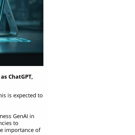
 as ChatGPT,
his is expected to
rness GenAI in
ncies to
he importance of