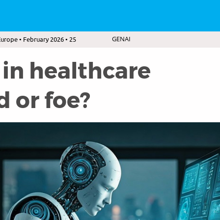
urope • February 2026 • 25
GENAI
 in healthcare
d or foe?