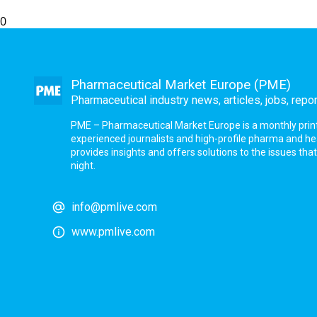
0
Pharmaceutical Market Europe (PME)
Pharmaceutical industry news, articles, jobs, repo
PME – Pharmaceutical Market Europe is a monthly print a
experienced journalists and high-profile pharma and h
provides insights and offers solutions to the issues th
night.
info@pmlive.com
www.pmlive.com