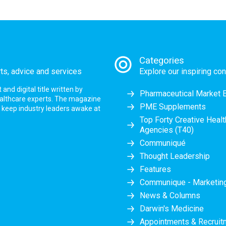
Categories
rts, advice and services
Explore our inspiring con
nd digital title written by
Pharmaceutical Market 
ealthcare experts. The magazine
PME Supplements
at keep industry leaders awake at
Top Forty Creative Heal
Agencies (T40)
Communiqué
Thought Leadership
Features
Communique - Marketi
News & Columns
Darwin's Medicine
Appointments & Recruit