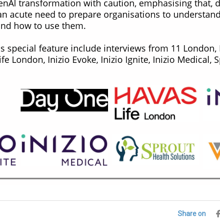
nAI transformation with caution, emphasising that, d
 an acute need to prepare organisations to understand
and how to use them.
his special feature include interviews from 11 London
ife London, Inizio Evoke, Inizio Ignite, Inizio Medical,
Share on