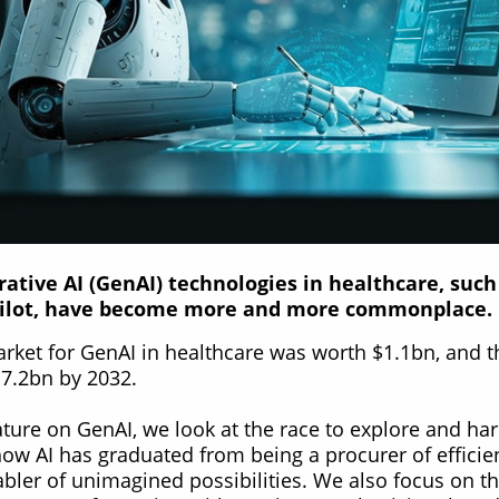
rative AI (GenAI) technologies in healthcare, such
ilot, have become more and more commonplace.
arket for GenAI in healthcare was worth $1.1bn, and t
$17.2bn by 2032.
eature on GenAI, we look at the race to explore and ha
how AI has graduated from being a procurer of efficie
bler of unimagined possibilities. We also focus on t