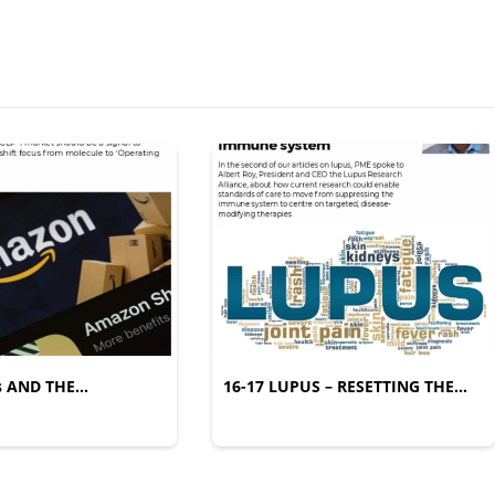
s AND THE
16-17 LUPUS – RESETTING THE
IFESTYLE SHIFT
IMMUNE SYSTEM