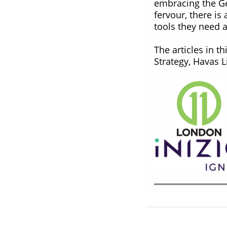
embracing the Ge
fervour, there is
tools they need 
The articles in t
Strategy, Havas L