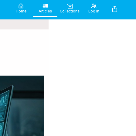
Home
Articles
Collections
Log in