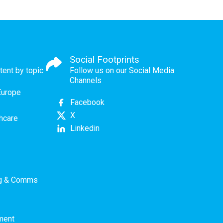
Social Footprints
tent by topic
Follow us on our Social Media
Channels
Europe
Facebook
X
thcare
Linkedin
ng & Comms
ment