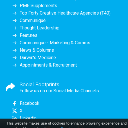
PME Supplements
Top Forty Creative Healthcare Agencies (T40)
Communiqué
Thought Leadership
Features
Communique - Marketing & Comms
News & Columns
Darwin's Medicine
Appointments & Recruitment
Social Footprints
Follow us on our Social Media Channels
Facebook
X
Linkedin
This website makes use of cookies to enhance browsing experience and