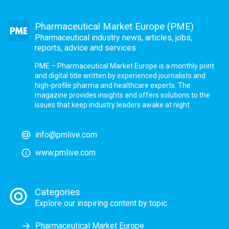
Pharmaceutical Market Europe (PME)
Pharmaceutical industry news, articles, jobs,
reports, advice and services
PME – Pharmaceutical Market Europe is a monthly print
and digital title written by experienced journalists and
high-profile pharma and healthcare experts. The
magazine provides insights and offers solutions to the
issues that keep industry leaders awake at night.
info@pmlive.com
www.pmlive.com
Categories
Explore our inspiring content by topic
Pharmaceutical Market Europe