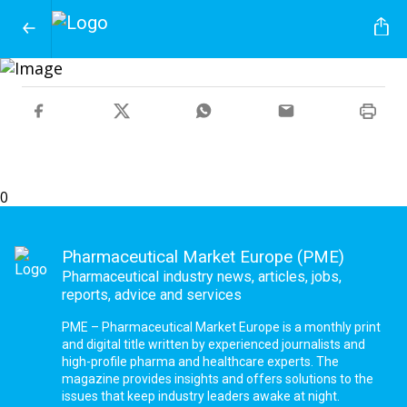
0
Pharmaceutical Market Europe (PME)
Pharmaceutical industry news, articles, jobs,
reports, advice and services
PME – Pharmaceutical Market Europe is a monthly print
and digital title written by experienced journalists and
high-profile pharma and healthcare experts. The
magazine provides insights and offers solutions to the
issues that keep industry leaders awake at night.