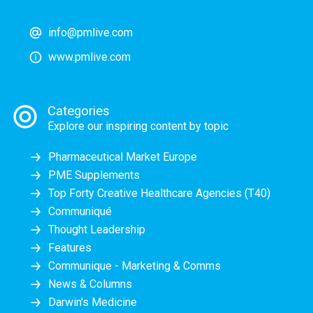
info@pmlive.com
www.pmlive.com
Categories
Explore our inspiring content by topic
Pharmaceutical Market Europe
PME Supplements
Top Forty Creative Healthcare Agencies (T40)
Communiqué
Thought Leadership
Features
Communique - Marketing & Comms
News & Columns
Darwin's Medicine