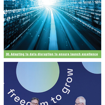
30. Adapting to data disruption to ensure launch excellence