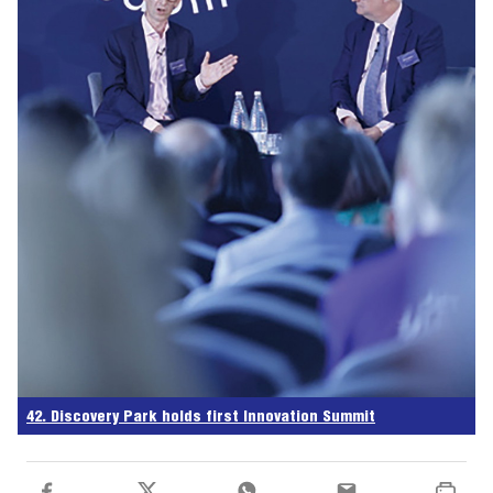
42. Discovery Park holds first Innovation Summit