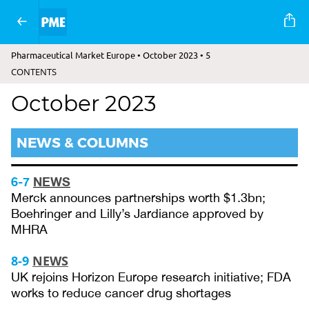
Pharmaceutical Market Europe • October 2023 • 5
CONTENTS
October 2023
NEWS & COLUMNS
6-7
NEWS
Merck announces partnerships worth $1.3bn;
Boehringer and Lilly’s Jardiance approved by
MHRA
8-9
NEWS
UK rejoins Horizon Europe research initiative; FDA
works to reduce cancer drug shortages