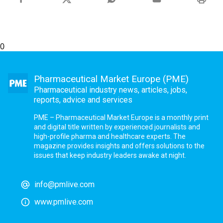
0
Pharmaceutical Market Europe (PME)
Pharmaceutical industry news, articles, jobs,
reports, advice and services
PME – Pharmaceutical Market Europe is a monthly print
and digital title written by experienced journalists and
high-profile pharma and healthcare experts. The
magazine provides insights and offers solutions to the
issues that keep industry leaders awake at night.
info@pmlive.com
www.pmlive.com