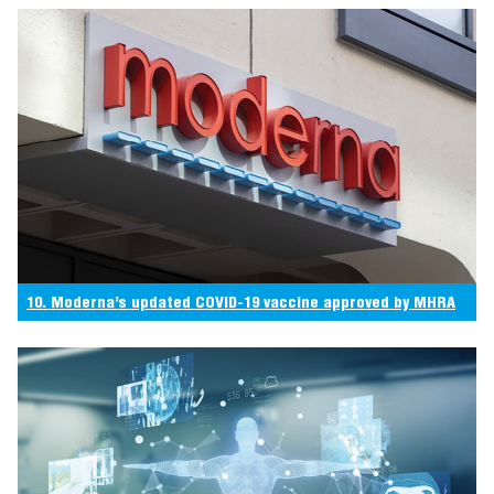
10. Moderna’s updated COVID-19 vaccine approved by MHRA