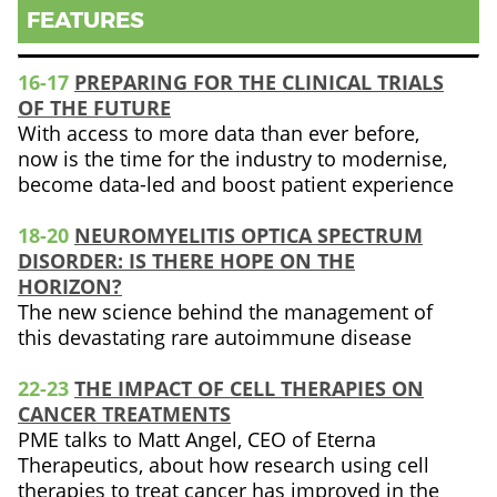
FEATURES
16-17
PREPARING FOR THE CLINICAL TRIALS
OF THE FUTURE
With access to more data than ever before,
now is the time for the industry to modernise,
become data-led and boost patient experience
18-20
NEUROMYELITIS OPTICA SPECTRUM
DISORDER: IS THERE HOPE ON THE
HORIZON?
The new science behind the management of
this devastating rare autoimmune disease
22-23
THE IMPACT OF CELL THERAPIES ON
CANCER TREATMENTS
PME talks to Matt Angel, CEO of Eterna
Therapeutics, about how research using cell
therapies to treat cancer has improved in the