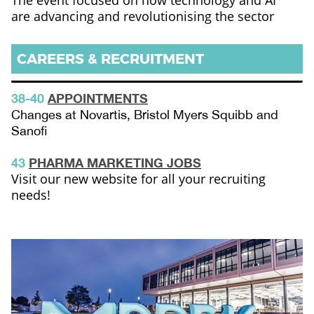
The event focused on how technology and AI
are advancing and revolutionising the sector
CAREERS & RECRUITMENT
38-40
APPOINTMENTS
Changes at Novartis, Bristol Myers Squibb and
Sanofi
43
PHARMA MARKETING JOBS
Visit our new website for all your recruiting
needs!