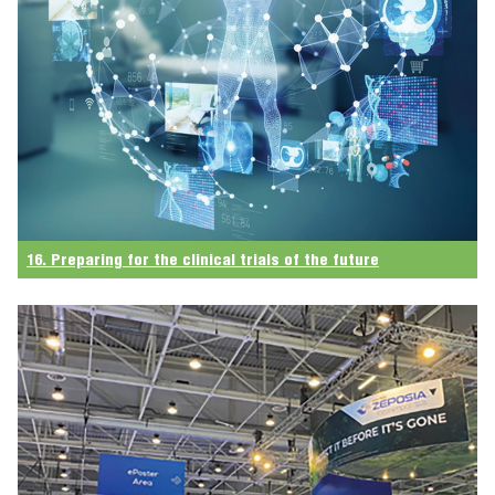
16. Preparing for the clinical trials of the future