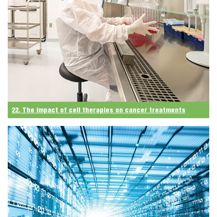
22. The impact of cell therapies on cancer treatments