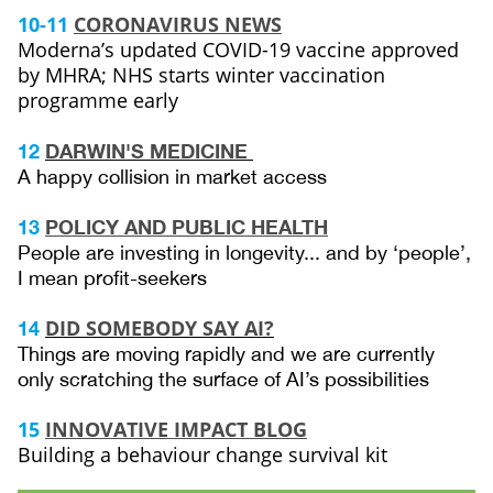
10-11
CORONAVIRUS NEWS
Moderna’s updated COVID-19 vaccine approved
by MHRA; NHS starts winter vaccination
programme early
12
DARWIN'S MEDICINE
A happy collision in market access
13
POLICY AND PUBLIC HEALTH
People are investing in longevity... and by ‘people’,
I mean profit-seekers
DID SOMEBODY SAY AI?
14
Things are moving rapidly and we are currently
only scratching the surface of AI’s possibilities
15
INNOVATIVE IMPACT BLOG
Building a behaviour change survival kit