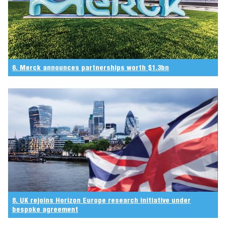
6. Merck announces partnerships worth $1.3bn
8. UK rejoins Horizon Europe research initiative under
bespoke agreement