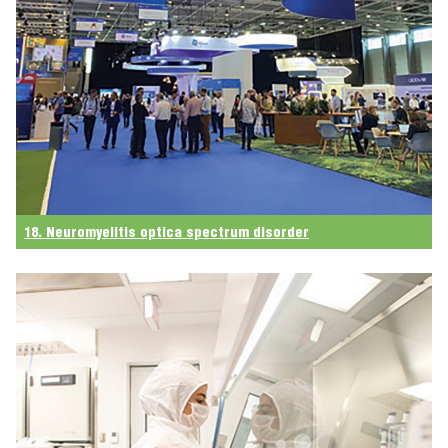
18. Neuromyelitis optica spectrum disorder