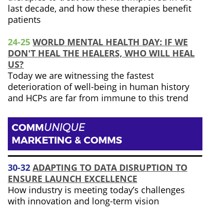
last decade, and how these therapies benefit
patients
24-25
WORLD MENTAL HEALTH DAY: IF WE
DON'T HEAL THE HEALERS, WHO WILL HEAL
US?
Today we are witnessing the fastest
deterioration of well-being in human history
and HCPs are far from immune to this trend
COMM
UNIQUE
MARKETING & COMMS
30-32
ADAPTING TO DATA DISRUPTION TO
ENSURE LAUNCH EXCELLENCE
How industry is meeting today’s challenges
with innovation and long-term vision