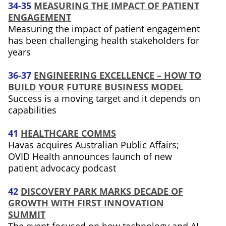
34-35
MEASURING THE IMPACT OF PATIENT
ENGAGEMENT
Measuring the impact of patient engagement
has been challenging health stakeholders for
years
36-37
ENGINEERING EXCELLENCE – HOW TO
BUILD YOUR FUTURE BUSINESS MODEL
Success is a moving target and it depends on
capabilities
41
HEALTHCARE COMMS
Havas acquires Australian Public Affairs;
OVID Health announces launch of new
patient advocacy podcast
42
DISCOVERY PARK MARKS DECADE OF
GROWTH WITH FIRST INNOVATION
SUMMIT