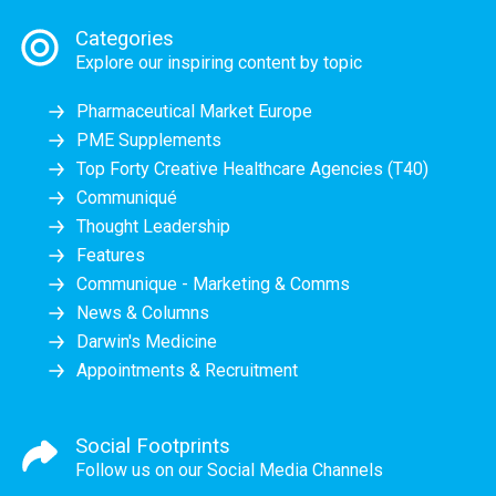
Categories
Explore our inspiring content by topic
Pharmaceutical Market Europe
PME Supplements
Top Forty Creative Healthcare Agencies (T40)
Communiqué
Thought Leadership
Features
Communique - Marketing & Comms
News & Columns
Darwin's Medicine
Appointments & Recruitment
Social Footprints
Follow us on our Social Media Channels