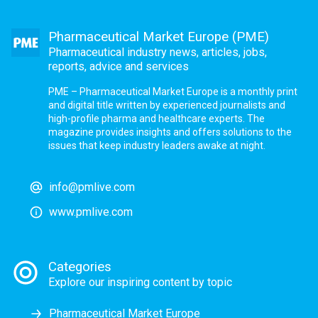
Pharmaceutical Market Europe (PME)
Pharmaceutical industry news, articles, jobs,
reports, advice and services
PME – Pharmaceutical Market Europe is a monthly print
and digital title written by experienced journalists and
high-profile pharma and healthcare experts. The
magazine provides insights and offers solutions to the
issues that keep industry leaders awake at night.
info@pmlive.com
www.pmlive.com
Categories
Explore our inspiring content by topic
Pharmaceutical Market Europe