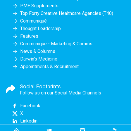
PME Supplements
Top Forty Creative Healthcare Agencies (T40)
Communiqué
Thought Leadership
Features
Communique - Marketing & Comms
News & Columns
Darwin's Medicine
Appointments & Recruitment
Social Footprints
Follow us on our Social Media Channels
Facebook
X
Linkedin