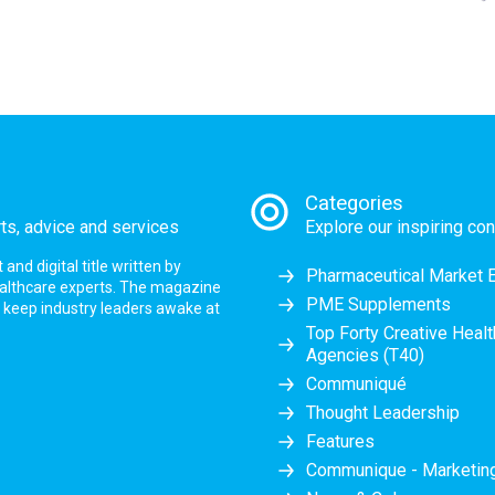
Categories
rts, advice and services
Explore our inspiring con
nd digital title written by
Pharmaceutical Market 
ealthcare experts. The magazine
PME Supplements
at keep industry leaders awake at
Top Forty Creative Heal
Agencies (T40)
Communiqué
Thought Leadership
Features
Communique - Marketi