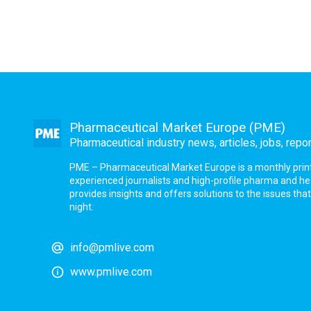
Pharmaceutical Market Europe (PME)
Pharmaceutical industry news, articles, jobs, repo
PME – Pharmaceutical Market Europe is a monthly print a
experienced journalists and high-profile pharma and h
provides insights and offers solutions to the issues th
night.
info@pmlive.com
www.pmlive.com