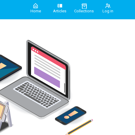
Home
Articles
Collections
Log in