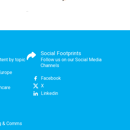
Social Footprints
tent by topic
Follow us on our Social Media
Channels
Europe
Facebook
X
thcare
Linkedin
ng & Comms