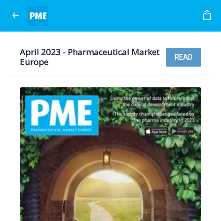
April 2023 - Pharmaceutical Market
READ
Europe