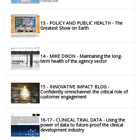
medicine
13 - POLICY AND PUBLIC HEALTH - The
Greatest Show on Earth
14 - MIKE DIXON - Maintaining the long-
term health of the agency sector
15 - INNOVATIVE IMPACT BLOG -
Confidently omnichannel: the critical role of
customer engagement
16-17 - CLINICAL TRIAL DATA - Using the
power of data to future-proof the clinical
development industry