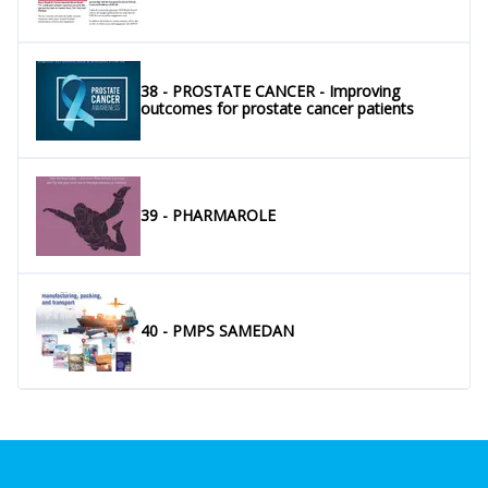
38 - PROSTATE CANCER - Improving
outcomes for prostate cancer patients
39 - PHARMAROLE
40 - PMPS SAMEDAN