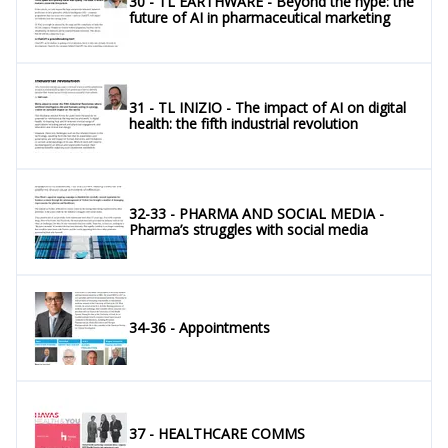
30 - TL EARTHWARE - Beyond the hype: the
future of AI in pharmaceutical marketing
31 - TL INIZIO - The impact of AI on digital
health: the fifth industrial revolution
32-33 - PHARMA AND SOCIAL MEDIA -
Pharma’s struggles with social media
34-36 - Appointments
37 - HEALTHCARE COMMS