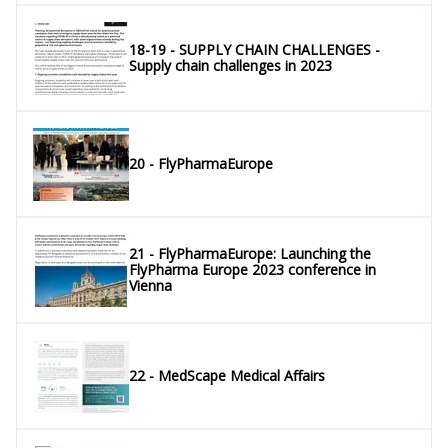
18-19 - SUPPLY CHAIN CHALLENGES -
Supply chain challenges in 2023
20 - FlyPharmaEurope
21 - FlyPharmaEurope: Launching the
FlyPharma Europe 2023 conference in
Vienna
22 - MedScape Medical Affairs