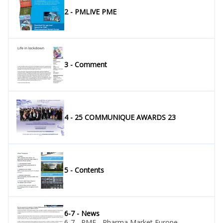
2 - PMLIVE PME
3 - Comment
4 - 25 COMMUNIQUE AWARDS 23
5 - Contents
6-7 - News
6-7 - PME - Pharma Market Europe