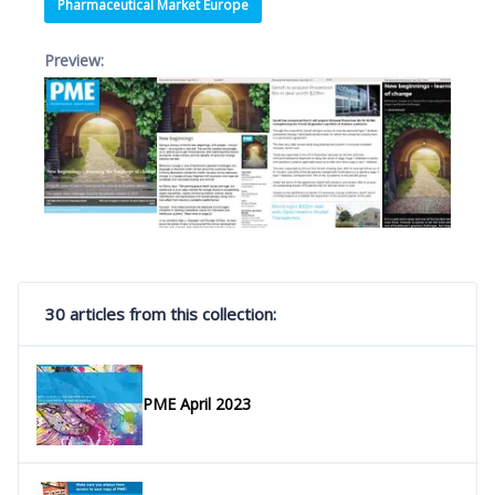
Pharmaceutical Market Europe
Preview:
30 articles from this collection:
PME April 2023