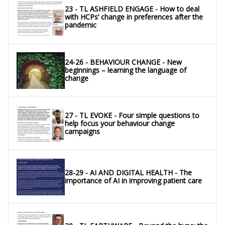
23 - TL ASHFIELD ENGAGE - How to deal
with HCPs’ change in preferences after the
pandemic
24-26 - BEHAVIOUR CHANGE - New
beginnings – learning the language of
change
27 - TL EVOKE - Four simple questions to
help focus your behaviour change
campaigns
28-29 - AI AND DIGITAL HEALTH - The
importance of AI in improving patient care