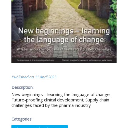
Published on
11 April 2023
Description:
New beginnings – learning the language of change;
Future-proofing clinical development; Supply chain
challenges faced by the pharma industry
Categories: