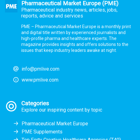
Pharmaceutical Market Europe (PME)
Pharmaceutical industry news, articles, jobs,
reports, advice and services
PME – Pharmaceutical Market Europe is a monthly print
and digital title written by experienced journalists and
high-profile pharma and healthcare experts. The
magazine provides insights and offers solutions to the
issues that keep industry leaders awake at night.
info@pmlive.com
www.pmlive.com
Categories
Explore our inspiring content by topic
Pharmaceutical Market Europe
PME Supplements
Top Forty Creative Healthcare Agencies (T40)