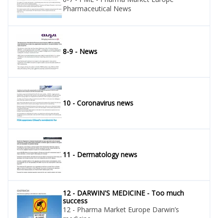
Pharmaceutical News
8-9 - News
10 - Coronavirus news
11 - Dermatology news
12 - DARWIN'S MEDICINE - Too much
success
12 - Pharma Market Europe Darwin’s