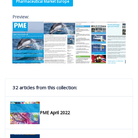
Pharmaceutical Market Europe
Preview:
32 articles from this collection:
PME April 2022