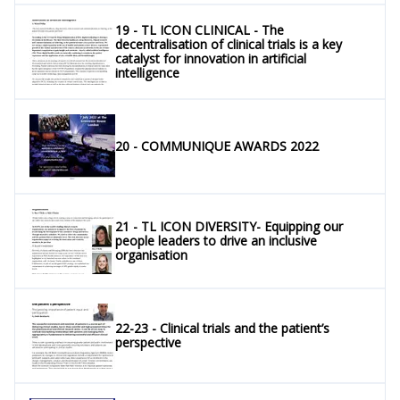
19 - TL ICON CLINICAL - The
decentralisation of clinical trials is a key
catalyst for innovation in artificial
intelligence
20 - COMMUNIQUE AWARDS 2022
21 - TL ICON DIVERSITY- Equipping our
people leaders to drive an inclusive
organisation
22-23 - Clinical trials and the patient’s
perspective