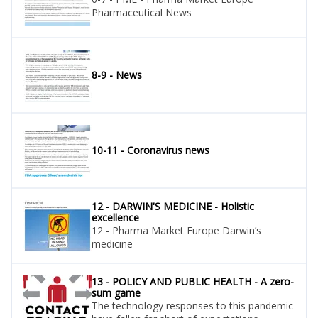
Pharmaceutical News
8-9 - News
10-11 - Coronavirus news
12 - DARWIN'S MEDICINE - Holistic
excellence
12 - Pharma Market Europe Darwin’s
medicine
13 - POLICY AND PUBLIC HEALTH - A zero-
sum game
The technology responses to this pandemic