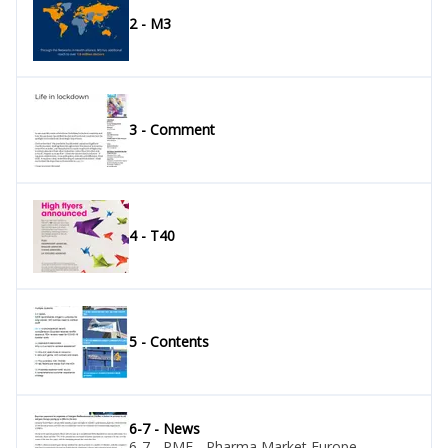
2 - M3
3 - Comment
4 - T40
5 - Contents
6-7 - News
6-7 - PME - Pharma Market Europe