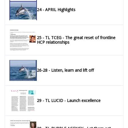
24 - APRIL Highlights
25 - TL TCEG - The great reset of frontline
HCP relationships
26-28 - Listen, learn and lift off
29 - TL LUCID - Launch excellence