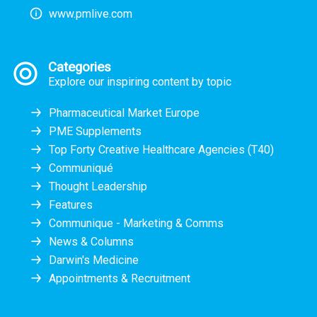
www.pmlive.com
Categories
Explore our inspiring content by topic
Pharmaceutical Market Europe
PME Supplements
Top Forty Creative Healthcare Agencies (T40)
Communiqué
Thought Leadership
Features
Communique - Marketing & Comms
News & Columns
Darwin's Medicine
Appointments & Recruitment