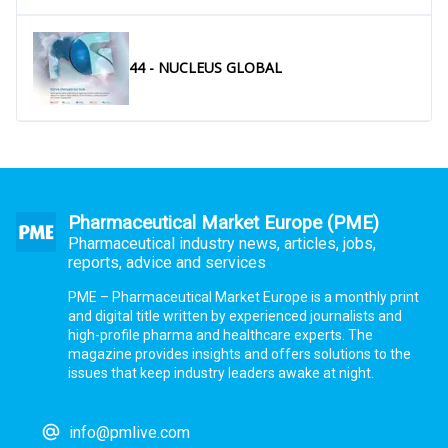
44 - NUCLEUS GLOBAL
Pharmaceutical Market Europe (PME)
Pharmaceutical industry news, articles, jobs,
reports, advice and services
PME – Pharmaceutical Market Europe is a monthly print
and digital title written by experienced journalists and
high-profile pharma and healthcare experts. The
magazine provides insights and offers solutions to the
issues that keep industry leaders awake at night.
info@pmlive.com