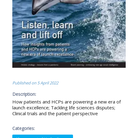
Published on
5 April 2022
Description:
How patients and HCPs are powering a new era of
launch excellence; Tackling life sciences disputes;
Clinical trials and the patient perspective
Categories: