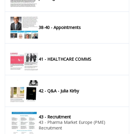
38-40 - Appointments
41 - HEALTHCARE COMMS
42 - Q&A - Julia Kirby
43 - Recruitment
43 - Pharma Market Europe (PME)
Recruitment