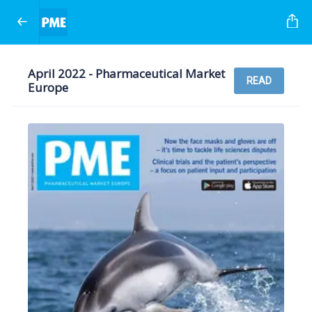
April 2022 - Pharmaceutical Market
READ
Europe