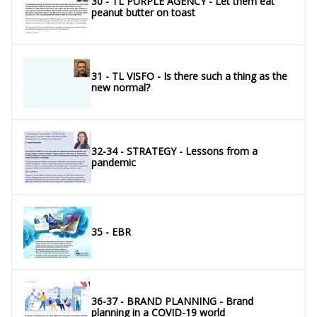
30 - TL PURPLE AGENCY - Let them eat
peanut butter on toast
31 - TL VISFO - Is there such a thing as the
new normal?
32-34 - STRATEGY - Lessons from a
pandemic
35 - EBR
36-37 - BRAND PLANNING - Brand
planning in a COVID-19 world