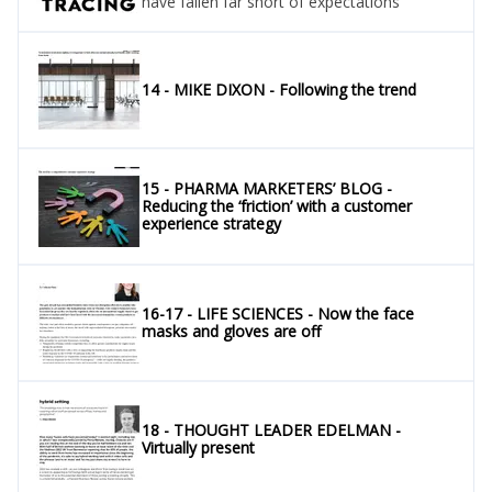
have fallen far short of expectations
14 - MIKE DIXON - Following the trend
15 - PHARMA MARKETERS’ BLOG -
Reducing the ‘friction’ with a customer
experience strategy
16-17 - LIFE SCIENCES - Now the face
masks and gloves are off
18 - THOUGHT LEADER EDELMAN -
Virtually present