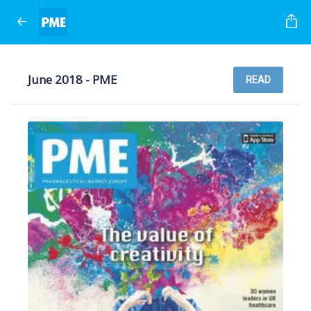
June 2018 - PME
READ