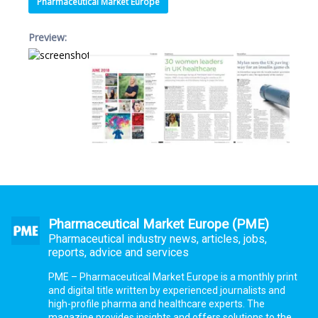
Pharmaceutical Market Europe
Preview:
Pharmaceutical Market Europe (PME)
Pharmaceutical industry news, articles, jobs,
reports, advice and services
PME – Pharmaceutical Market Europe is a monthly print
and digital title written by experienced journalists and
high-profile pharma and healthcare experts. The
magazine provides insights and offers solutions to the