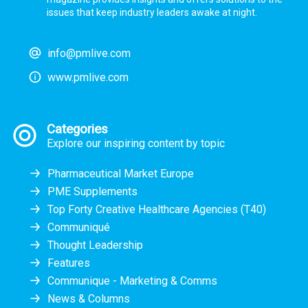
issues that keep industry leaders awake at night.
info@pmlive.com
www.pmlive.com
Categories
Explore our inspiring content by topic
Pharmaceutical Market Europe
PME Supplements
Top Forty Creative Healthcare Agencies (T40)
Communiqué
Thought Leadership
Features
Communique - Marketing & Comms
News & Columns