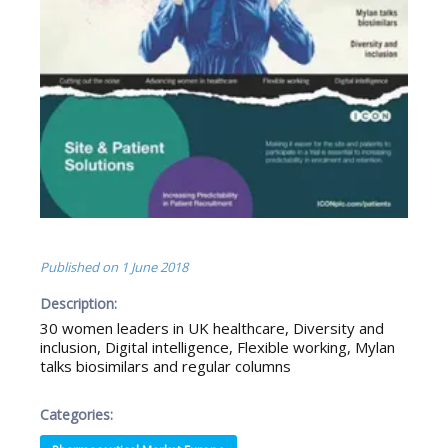
Published on
1 June 2018
Description:
30 women leaders in UK healthcare, Diversity and
inclusion, Digital intelligence, Flexible working, Mylan
talks biosimilars and regular columns
Categories: