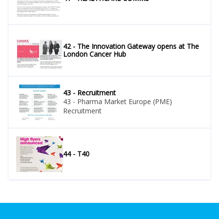
42 - The Innovation Gateway opens at The
London Cancer Hub
43 - Recruitment
43 - Pharma Market Europe (PME)
Recruitment
44 - T40