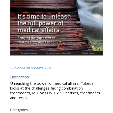
Published on
8 March 2022
Description:
Unleashing the power of medical affairs, Takeda
looks at the challenges facing combination
treatments, MHRA: COVID-19 vaccines, treatments
and tests
Categories: