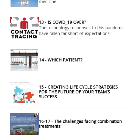
medicine
13 - IS COVID_19 OVER?
The technology responses to this pandemic
have fallen far short of expectations
14 - WHICH PATIENT?
15 - CREATING LIFE CYCLE STRATEGIES
FOR THE FUTURE OF YOUR TEAM'S
SUCCESS
16-17 - The challenges facing combination
treatments