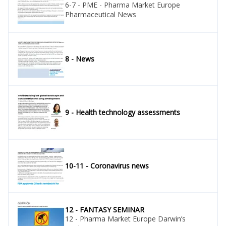
6-7 - PME - Pharma Market Europe
Pharmaceutical News
8 - News
9 - Health technology assessments
10-11 - Coronavirus news
12 - FANTASY SEMINAR
12 - Pharma Market Europe Darwin’s