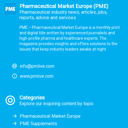
Pharmaceutical Market Europe (PME)
Pharmaceutical industry news, articles, jobs,
reports, advice and services
PME – Pharmaceutical Market Europe is a monthly print
and digital title written by experienced journalists and
high-profile pharma and healthcare experts. The
magazine provides insights and offers solutions to the
issues that keep industry leaders awake at night.
info@pmlive.com
www.pmlive.com
Categories
Explore our inspiring content by topic
Pharmaceutical Market Europe
PME Supplements