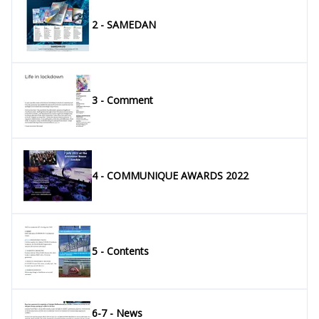
2 - SAMEDAN
3 - Comment
4 - COMMUNIQUE AWARDS 2022
5 - Contents
6-7 - News