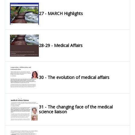
27 - MARCH Highlights
28-29 - Medical Affairs
30 - The evolution of medical affairs
31 - The changing face of the medical
science liaison