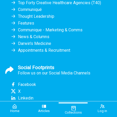
Top Forty Creative Healthcare Agencies (T40)
Communiqué
Thought Leadership
Features
Communique - Marketing & Comms
News & Columns
Darwin's Medicine
Appointments & Recruitment
Social Footprints
Follow us on our Social Media Channels
Facebook
X
Linkedin
Home
Articles
Log in
Collections