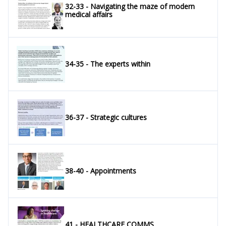
32-33 - Navigating the maze of modern
medical affairs
34-35 - The experts within
36-37 - Strategic cultures
38-40 - Appointments
41 - HEALTHCARE COMMS