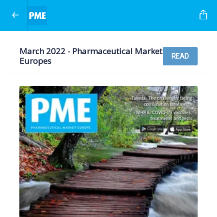
March 2022 - Pharmaceutical Market
READ
Europes