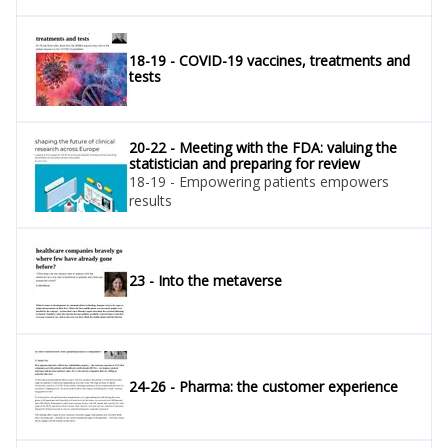
18-19 - COVID-19 vaccines, treatments and
tests
20-22 - Meeting with the FDA: valuing the
statistician and preparing for review
18-19 - Empowering patients empowers
results
23 - Into the metaverse
24-26 - Pharma: the customer experience