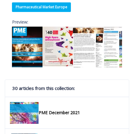
Pharmaceutical Market Europe
Preview:
30 articles from this collection:
PME December 2021