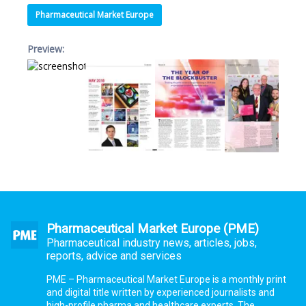
Pharmaceutical Market Europe
Preview:
Pharmaceutical Market Europe (PME)
Pharmaceutical industry news, articles, jobs,
reports, advice and services
PME – Pharmaceutical Market Europe is a monthly print
and digital title written by experienced journalists and
high-profile pharma and healthcare experts. The