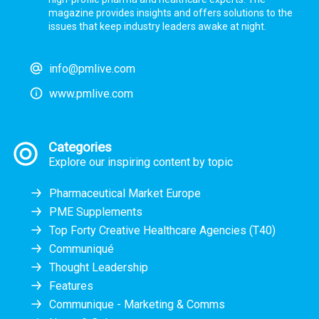
magazine provides insights and offers solutions to the
issues that keep industry leaders awake at night.
info@pmlive.com
www.pmlive.com
Categories
Explore our inspiring content by topic
Pharmaceutical Market Europe
PME Supplements
Top Forty Creative Healthcare Agencies (T40)
Communiqué
Thought Leadership
Features
Communique - Marketing & Comms