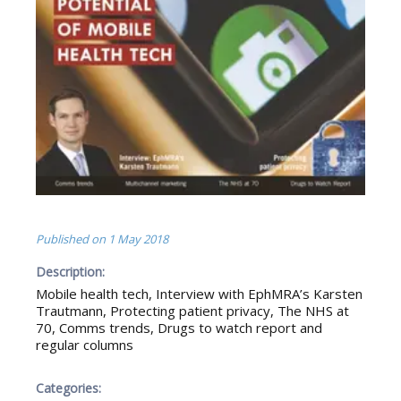
Published on
1 May 2018
Description:
Mobile health tech, Interview with EphMRA’s Karsten
Trautmann, Protecting patient privacy, The NHS at
70, Comms trends, Drugs to watch report and
regular columns
Categories: