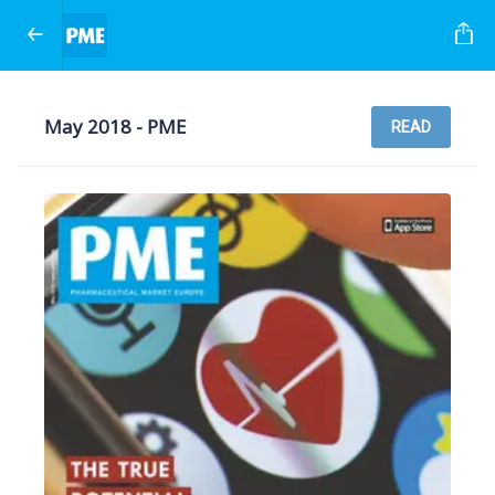
May 2018 - PME
READ