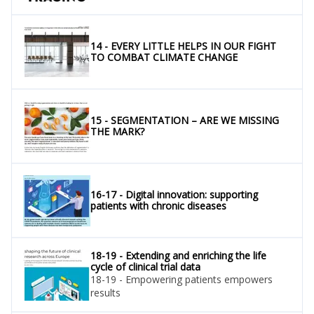
14 - EVERY LITTLE HELPS IN OUR FIGHT
TO COMBAT CLIMATE CHANGE
15 - SEGMENTATION – ARE WE MISSING
THE MARK?
16-17 - Digital innovation: supporting
patients with chronic diseases
18-19 - Extending and enriching the life
cycle of clinical trial data
18-19 - Empowering patients empowers
results