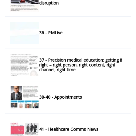
disruption
36 - PMLive
37 - Precision medical education: getting it
right – right person, right content, right
channel, right time
38-40 - Appointments
41 - Healthcare Comms News