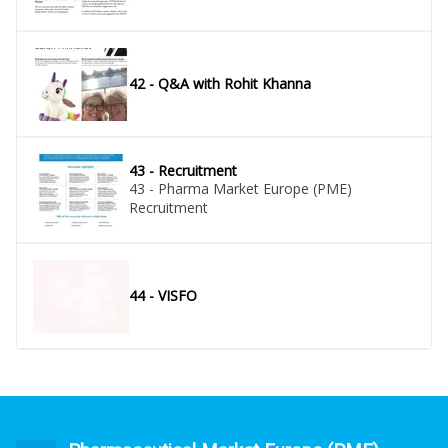
42 - Q&A with Rohit Khanna
43 - Recruitment
43 - Pharma Market Europe (PME)
Recruitment
44 - VISFO