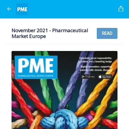
November 2021 - Pharmaceutical
READ
Market Europe