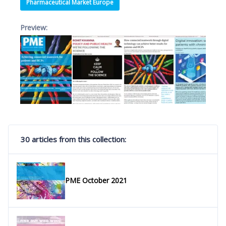
Pharmaceutical Market Europe
Preview:
30 articles from this collection:
PME October 2021