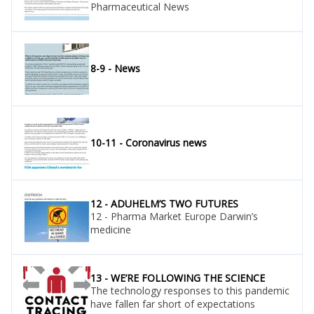
Pharmaceutical News
8-9 - News
10-11 - Coronavirus news
12 - ADUHELM’S TWO FUTURES
12 - Pharma Market Europe Darwin’s
medicine
13 - WE’RE FOLLOWING THE SCIENCE
The technology responses to this pandemic
have fallen far short of expectations