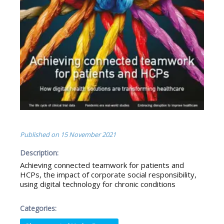
Published on
15 November 2021
Description:
Achieving connected teamwork for patients and
HCPs, the impact of corporate social responsibility,
using digital technology for chronic conditions
Categories: