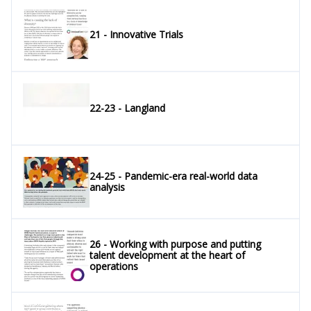
21 - Innovative Trials
22-23 - Langland
24-25 - Pandemic-era real-world data
analysis
26 - Working with purpose and putting
talent development at the heart of
operations