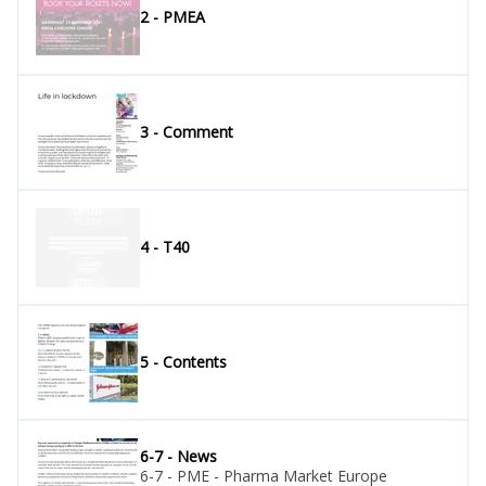
2 - PMEA
3 - Comment
4 - T40
5 - Contents
6-7 - News
6-7 - PME - Pharma Market Europe