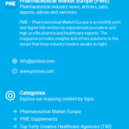
Pharmaceutical Market Europe (PME)
Pharmaceutical industry news, articles, jobs,
reports, advice and services
PME – Pharmaceutical Market Europe is a monthly print
and digital title written by experienced journalists and
high-profile pharma and healthcare experts. The
magazine provides insights and offers solutions to the
issues that keep industry leaders awake at night.
info@pmlive.com
www.pmlive.com
Categories
Explore our inspiring content by topic
Pharmaceutical Market Europe
PME Supplements
Top Forty Creative Healthcare Agencies (T40)