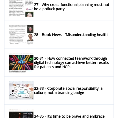
27 - Why cross-functional planning must not
be a potluck party
28 - Book News - ‘Misunderstanding health’
30-31 - How connected teamwork through
digital technology can achieve better results
for patients and HCPs
32-33 - Corporate social responsibility: a
culture, not a branding badge
34-35 - It’s time to be brave and embrace