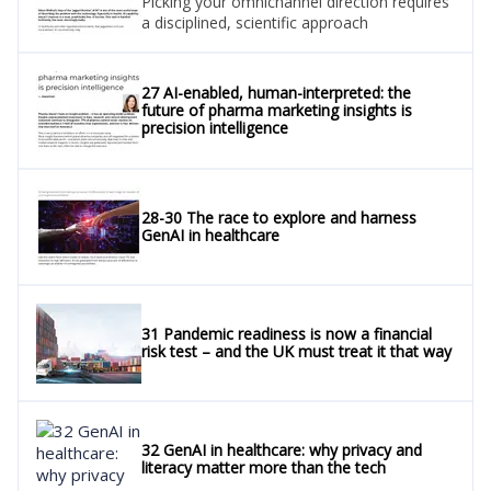
Picking your omnichannel direction requires
a disciplined, scientific approach
27 AI-enabled, human-interpreted: the
future of pharma marketing insights is
precision intelligence
28-30 The race to explore and harness
GenAI in healthcare
31 Pandemic readiness is now a financial
risk test – and the UK must treat it that way
32 GenAI in healthcare: why privacy and
literacy matter more than the tech