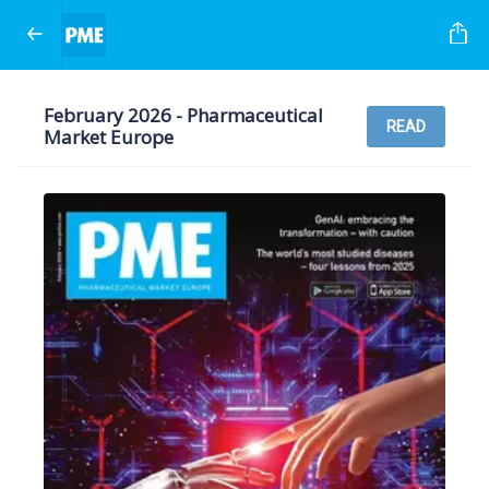
February 2026 - Pharmaceutical
READ
Market Europe