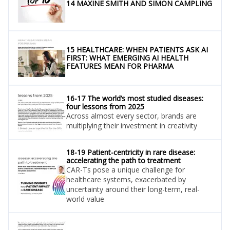
14 MAXINE SMITH AND SIMON CAMPLING
15 HEALTHCARE: WHEN PATIENTS ASK AI
FIRST: WHAT EMERGING AI HEALTH
FEATURES MEAN FOR PHARMA
16-17 The world’s most studied diseases:
four lessons from 2025
Across almost every sector, brands are
multiplying their investment in creativity
18-19 Patient-centricity in rare disease:
accelerating the path to treatment
CAR-Ts pose a unique challenge for
healthcare systems, exacerbated by
uncertainty around their long-term, real-
world value