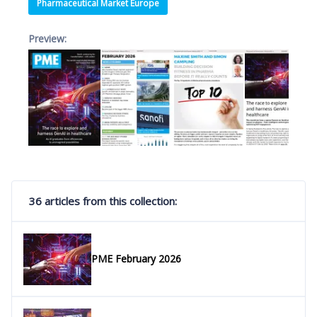
Pharmaceutical Market Europe
Preview:
36 articles from this collection:
PME February 2026