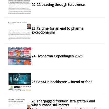
20-22 Leading through turbulence
23 It’s time for an end to pharma
exceptionalism
24 Flypharma Copenhagen 2026
25 GenAI in healthcare – friend or foe?
26 The ‘jagged frontier’, straight talk and
why humans still matter