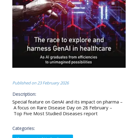
Published on
23 February 2026
Description:
Special feature on GenAI and its impact on pharma –
A focus on Rare Disease Day on 28 February –
Top Five Most Studied Diseases report
Categories: