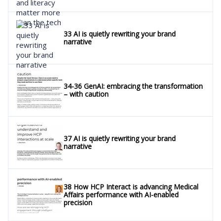
33 AI is quietly rewriting your brand
narrative
34-36 GenAI: embracing the transformation
– with caution
37 AI is quietly rewriting your brand
narrative
38 How HCP Interact is advancing Medical
Affairs performance with AI-enabled
precision