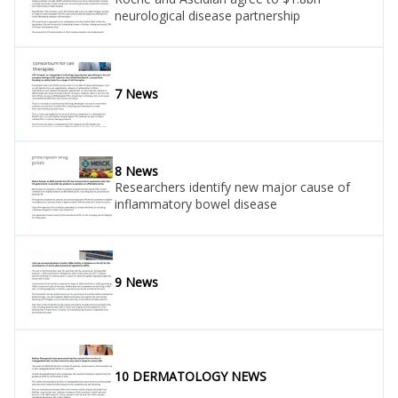
neurological disease partnership
7 News
8 News
Researchers identify new major cause of
inflammatory bowel disease
9 News
10 DERMATOLOGY NEWS