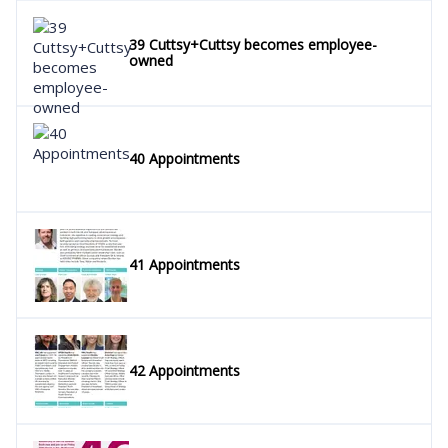
39 Cuttsy+Cuttsy becomes employee-
owned
40 Appointments
41 Appointments
42 Appointments