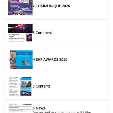
2 COMMUNIQUE 2026
3 Comment
4 EHP AWARDS 2026
5 Contents
6 News
Roche and Ascidian agree to $1.8bn