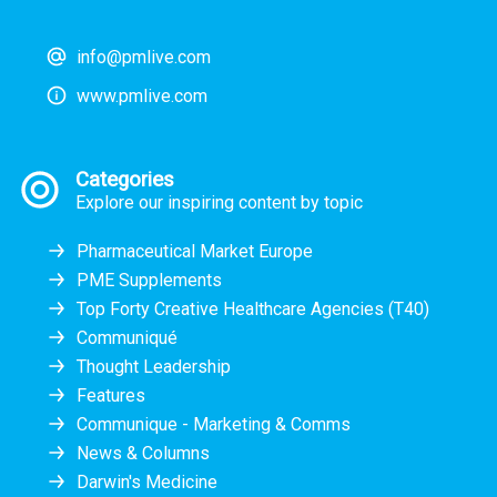
info@pmlive.com
www.pmlive.com
Categories
Explore our inspiring content by topic
Pharmaceutical Market Europe
PME Supplements
Top Forty Creative Healthcare Agencies (T40)
Communiqué
Thought Leadership
Features
Communique - Marketing & Comms
News & Columns
Darwin's Medicine