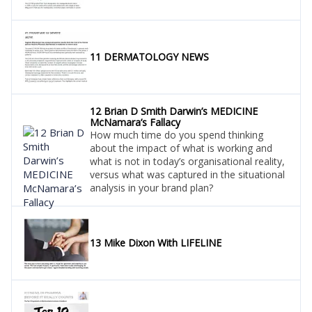
11 DERMATOLOGY NEWS
12 Brian D Smith Darwin’s MEDICINE
McNamara’s Fallacy
How much time do you spend thinking
about the impact of what is working and
what is not in today’s organisational reality,
versus what was captured in the situational
analysis in your brand plan?
13 Mike Dixon With LIFELINE