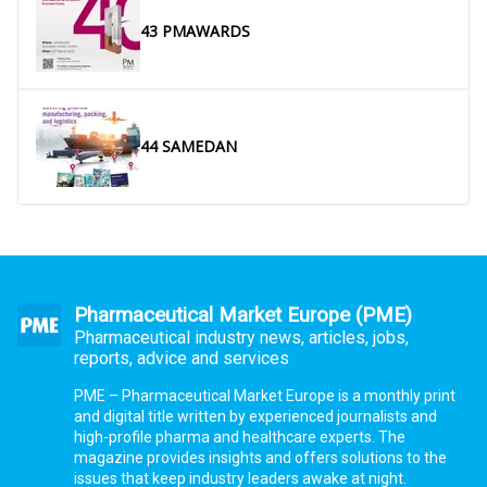
43 PMAWARDS
44 SAMEDAN
Pharmaceutical Market Europe (PME)
Pharmaceutical industry news, articles, jobs,
reports, advice and services
PME – Pharmaceutical Market Europe is a monthly print
and digital title written by experienced journalists and
high-profile pharma and healthcare experts. The
magazine provides insights and offers solutions to the
issues that keep industry leaders awake at night.