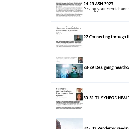
24-26 ASH 2025
Picking your omnichannel 
27 Connecting through t
28-29 Designing healthca
30-31 TL SYNEOS HEALTH 
32 - 33 Pandemic r