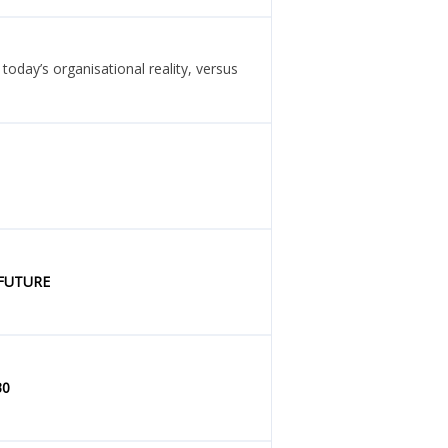
oday’s organisational reality, versus
 FUTURE
30