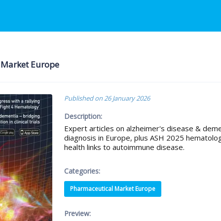
ical Market Europe
Published on
26 January 2026
Description:
Expert articles on alzheimer's disease & dementi
diagnosis in Europe, plus ASH 2025 hematolo
health links to autoimmune disease.
Categories:
Pharmaceutical Market Europe
Preview: