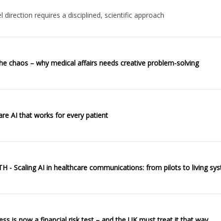
direction requires a disciplined, scientific approach
he chaos – why medical affairs needs creative problem-solving
re AI that works for every patient
- Scaling AI in healthcare communications: from pilots to living sy
eadiness is now a financial risk test – and the UK must treat it that way