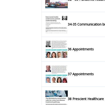
34-35 Communication 
36 Appointments
37 Appointments
38 Prescient Healthcare