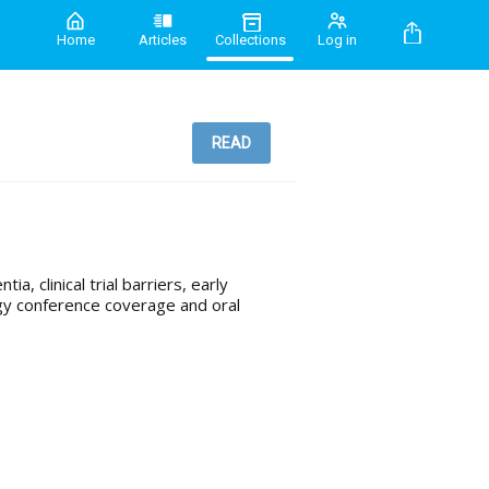
Home
Articles
Collections
Log in
READ
a, clinical trial barriers, early
gy conference coverage and oral