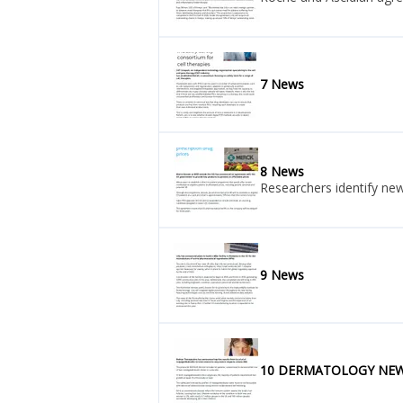
7 News
8 News
Researchers identify ne
9 News
10 DERMATOLOGY NE