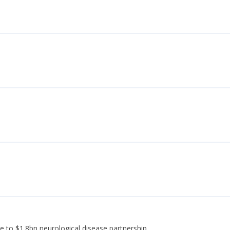
e to $1.8bn neurological disease partnership