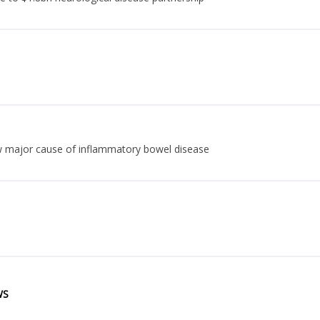
w major cause of inflammatory bowel disease
WS