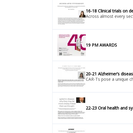
16-18 Clinical trials on 
Across almost every secto
19 PM AWARDS
20-21 Alzheimer’s diseas
CAR-Ts pose a unique cha
22-23 Oral health and s