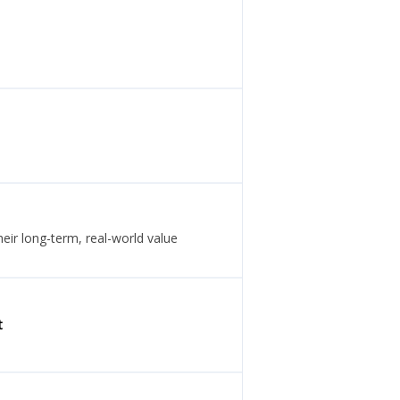
eir long-term, real-world value
t