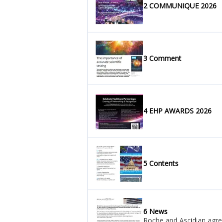
2 COMMUNIQUE 2026
3 Comment
4 EHP AWARDS 2026
5 Contents
6 News
Roche and Ascidian agre