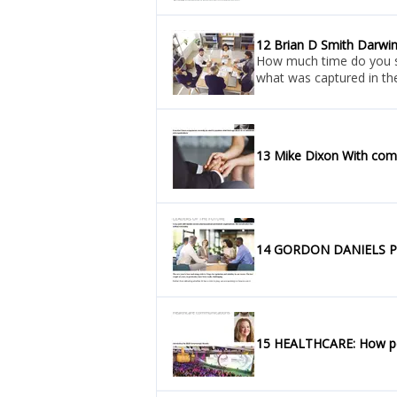
12 Brian D Smith Darwi
How much time do you spe
what was captured in the
13 Mike Dixon With com
14 GORDON DANIELS P
15 HEALTHCARE: How pers