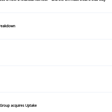
breakdown
 Group acquires Uptake