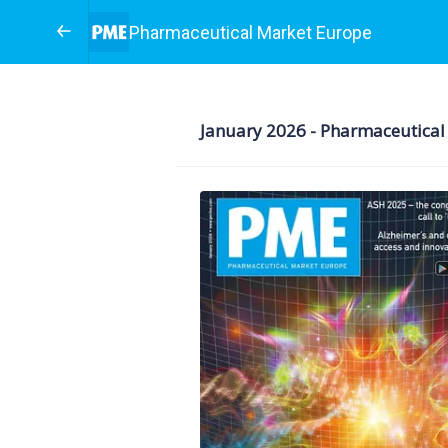
Pharmaceutical Market Europe
January 2026 - Pharmaceut