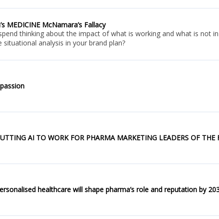
n’s MEDICINE McNamara’s Fallacy
nd thinking about the impact of what is working and what is not in t
 situational analysis in your brand plan?
passion
UTTING AI TO WORK FOR PHARMA MARKETING LEADERS OF THE
onalised healthcare will shape pharma’s role and reputation by 20