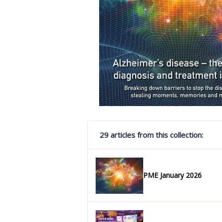
29 articles from this collection:
PME January 2026