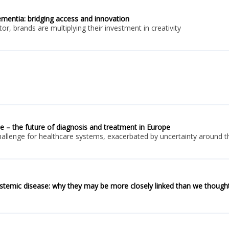
dementia: bridging access and innovation
r, brands are multiplying their investment in creativity
e – the future of diagnosis and treatment in Europe
llenge for healthcare systems, exacerbated by uncertainty around th
ystemic disease: why they may be more closely linked than we though