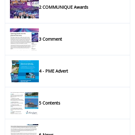
2 COMMUNIQUE Awards
3 Comment
4 - PME Advert
5 Contents
6 News