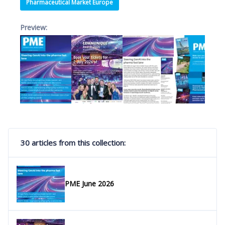
Pharmaceutical Market Europe
Preview:
30 articles from this collection:
PME June 2026