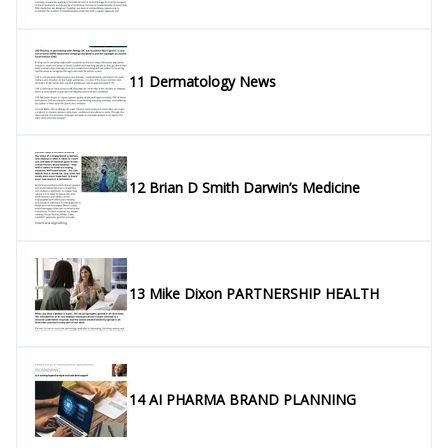
11 Dermatology News
12 Brian D Smith Darwin’s Medicine
13 Mike Dixon PARTNERSHIP HEALTH
14 AI PHARMA BRAND PLANNING