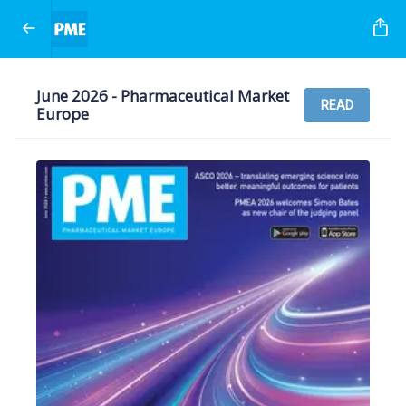
June 2026 - Pharmaceutical Market
READ
Europe