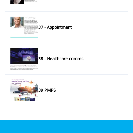
37 - Appointment
38 - Healthcare comms
39 PMPS