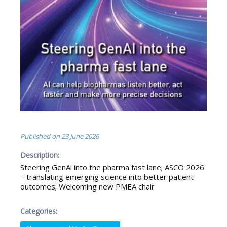
Published on
23 June 2026
Description:
Steering GenAi into the pharma fast lane; ASCO 2026
– translating emerging science into better patient
outcomes; Welcoming new PMEA chair
Categories: