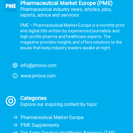
Pharmaceutical Market Europe (PME)
Pharmaceutical industry news, articles, jobs,
reports, advice and services
PME – Pharmaceutical Market Europe is a monthly print
and digital title written by experienced journalists and
high-profile pharma and healthcare experts. The
magazine provides insights and offers solutions to the
issues that keep industry leaders awake at night.
info@pmlive.com
www.pmlive.com
Categories
Explore our inspiring content by topic
Pharmaceutical Market Europe
PME Supplements
Top Forty Creative Healthcare Agencies (T40)