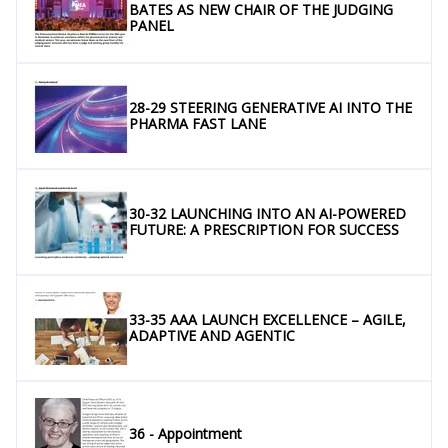
BATES AS NEW CHAIR OF THE JUDGING
PANEL
28-29 STEERING GENERATIVE AI INTO THE
PHARMA FAST LANE
30-32 LAUNCHING INTO AN AI-POWERED
FUTURE: A PRESCRIPTION FOR SUCCESS
33-35 AAA LAUNCH EXCELLENCE – AGILE,
ADAPTIVE AND AGENTIC
36 - Appointment