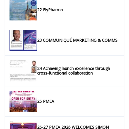
22 FlyPharma
23 COMMUNIQUÉ MARKETING & COMMS
24 Achieving launch excellence through
cross-functional collaboration
25 PMEA
26-27 PMEA 2026 WELCOMES SIMON