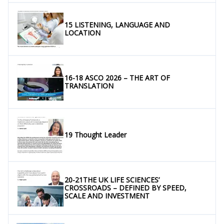
15 LISTENING, LANGUAGE AND
LOCATION
16-18 ASCO 2026 – THE ART OF
TRANSLATION
19 Thought Leader
20-21THE UK LIFE SCIENCES’
CROSSROADS – DEFINED BY SPEED,
SCALE AND INVESTMENT