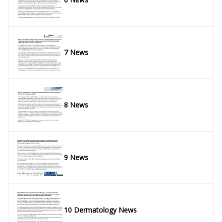
7 News
8 News
9 News
10 Dermatology News